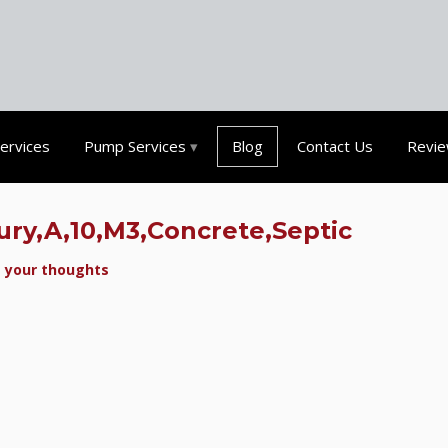
Services
Pump Services
Blog
Contact Us
Revi
ury,A,10,M3,Concrete,Septic
 your thoughts