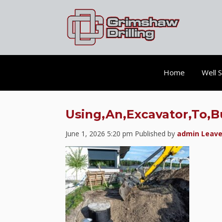
Home
Well 
Using,An,Excavator,To,B
June 1, 2026 5:20 pm
Published by
admin
Leave