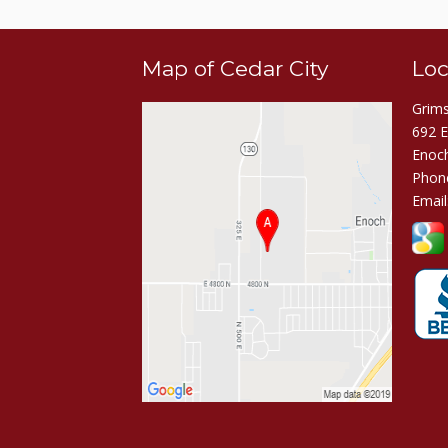
Map of Cedar City
Loc
Grims
692 
Enoc
Phon
Email