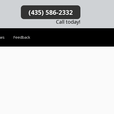
(435) 586-2332
Call today!
ews
Feedback