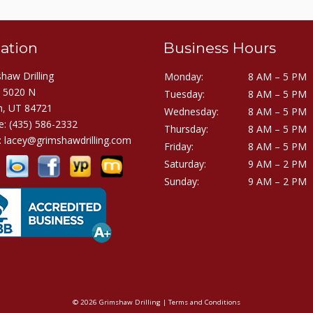
ation
Business Hours
haw Drilling
Monday:
8 AM – 5 PM
E 5020 N
Tuesday:
8 AM – 5 PM
h, UT 84721
Wednesday:
8 AM – 5 PM
e:
(435) 586-2332
Thursday:
8 AM – 5 PM
:
lacey@grimshawdrilling.com
Friday:
8 AM – 5 PM
Saturday:
9 AM – 2 PM
Sunday:
9 AM – 2 PM
© 2026 Grimshaw Drilling |
Terms and Conditions