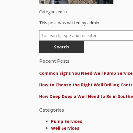
Categorised in:
This post was written by admin
Search
Recent Posts
Common Signs You Need Well Pump Service 
How to Choose the Right Well Drilling Contr
How Deep Does a Well Need to Be in Southe
Categories
Pump Services
Well Services