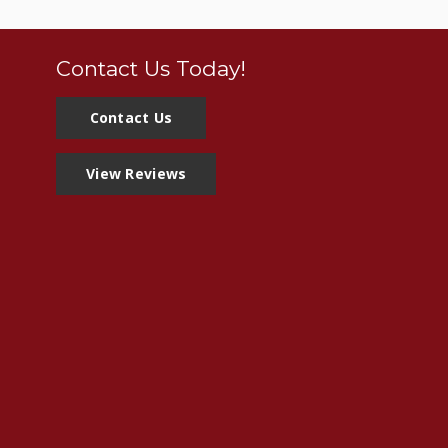
Contact Us Today!
Contact Us
View Reviews