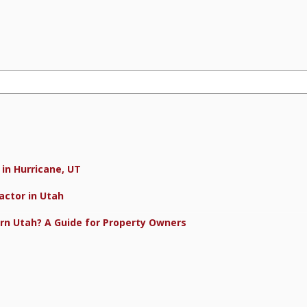
in Hurricane, UT
actor in Utah
rn Utah? A Guide for Property Owners