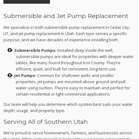
Submersible and Jet Pump Replacement
We specialize in both submersible pump replacement in Cedar City,
UT, and jet pump replacement in Utah. Each type serves a specific
purpose, and we have decades of experience installing both.
Submersible Pumps:
Installed deep inside the well,
submersible pumps are ideal for properties with deeper water
tables, like many found throughout Iron County. They’re
efficient, quiet, and built for consistent, long-term use.
Jet Pumps:
Common for shallower wells and smaller
properties, jet pumps are mounted above ground and pull
water using suction. They’re easy to maintain and perfect for
certain residential or light commercial applications.
Our team will help you determine which system best suits your water
depth, usage, and property type.
Serving All of Southern Utah
We’re proud to serve homeowners, farmers, and businesses across
the state. While we’re based in Cedar City, our service area extends