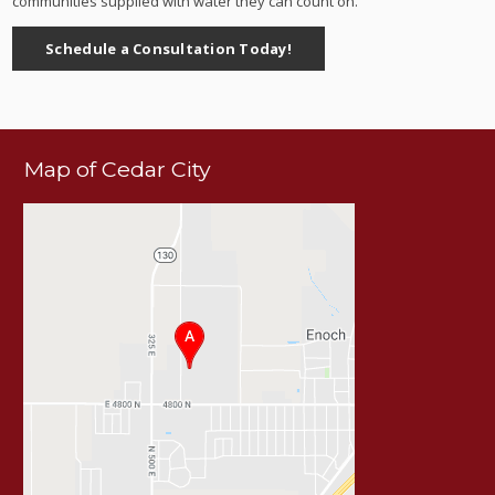
communities supplied with water they can count on.
Schedule a Consultation Today!
Map of Cedar City