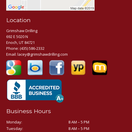
Location
Grimshaw Drilling
692 E 5020 N
Enoch, UT 84721
Phone:
(435) 586-2332
Email:
lacey@grimshawdrilling.com
Business Hours
Monday:
8 AM – 5 PM
Tuesday:
8 AM – 5 PM