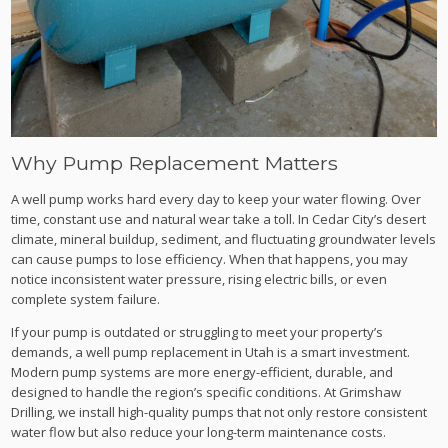
Why Pump Replacement Matters
A well pump works hard every day to keep your water flowing. Over
time, constant use and natural wear take a toll. In Cedar City’s desert
climate, mineral buildup, sediment, and fluctuating groundwater levels
can cause pumps to lose efficiency. When that happens, you may
notice inconsistent water pressure, rising electric bills, or even
complete system failure.
If your pump is outdated or struggling to meet your property’s
demands, a well pump replacement in Utah is a smart investment.
Modern pump systems are more energy-efficient, durable, and
designed to handle the region’s specific conditions. At Grimshaw
Drilling, we install high-quality pumps that not only restore consistent
water flow but also reduce your long-term maintenance costs.