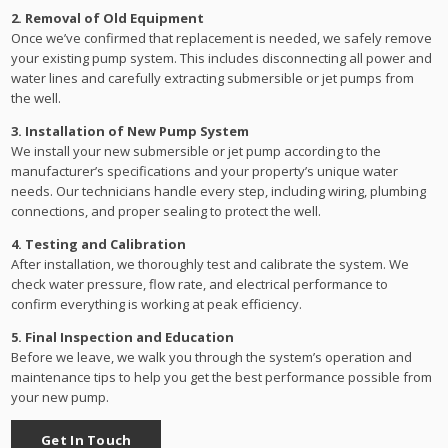
2. Removal of Old Equipment
Once we’ve confirmed that replacement is needed, we safely remove
your existing pump system. This includes disconnecting all power and
water lines and carefully extracting submersible or jet pumps from
the well.
3. Installation of New Pump System
We install your new submersible or jet pump according to the
manufacturer’s specifications and your property’s unique water
needs. Our technicians handle every step, including wiring, plumbing
connections, and proper sealing to protect the well.
4. Testing and Calibration
After installation, we thoroughly test and calibrate the system. We
check water pressure, flow rate, and electrical performance to
confirm everything is working at peak efficiency.
5. Final Inspection and Education
Before we leave, we walk you through the system’s operation and
maintenance tips to help you get the best performance possible from
your new pump.
Get In Touch