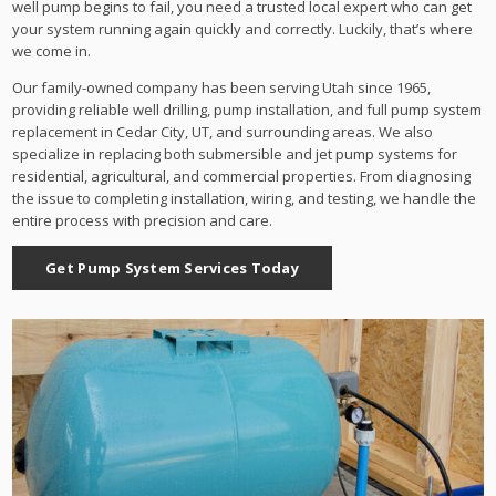
well pump begins to fail, you need a trusted local expert who can get
your system running again quickly and correctly. Luckily, that’s where
we come in.
Our family-owned company has been serving Utah since 1965,
providing reliable well drilling, pump installation, and full pump system
replacement in Cedar City, UT, and surrounding areas. We also
specialize in replacing both submersible and jet pump systems for
residential, agricultural, and commercial properties. From diagnosing
the issue to completing installation, wiring, and testing, we handle the
entire process with precision and care.
Get Pump System Services Today