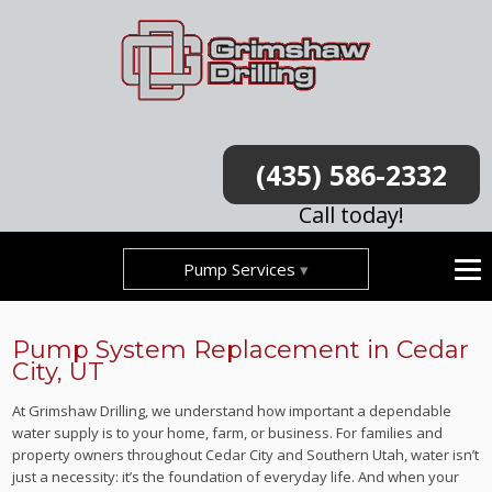
(435) 586-2332
Call today!
Pump Services
Pump System Replacement in Cedar
City, UT
At Grimshaw Drilling, we understand how important a dependable
water supply is to your home, farm, or business. For families and
property owners throughout Cedar City and Southern Utah, water isn’t
just a necessity: it’s the foundation of everyday life. And when your