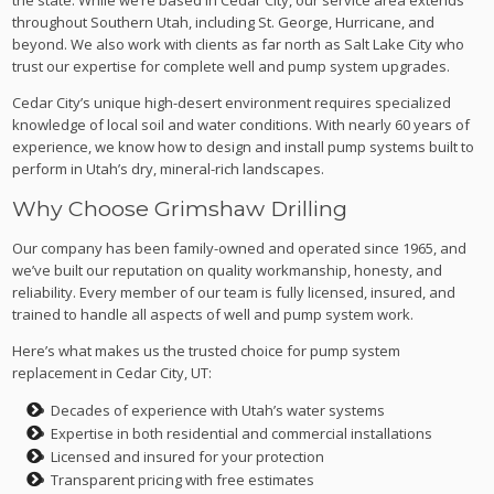
throughout Southern Utah, including St. George, Hurricane, and
beyond. We also work with clients as far north as Salt Lake City who
trust our expertise for complete well and pump system upgrades.
Cedar City’s unique high-desert environment requires specialized
knowledge of local soil and water conditions. With nearly 60 years of
experience, we know how to design and install pump systems built to
perform in Utah’s dry, mineral-rich landscapes.
Why Choose Grimshaw Drilling
Our company has been family-owned and operated since 1965, and
we’ve built our reputation on quality workmanship, honesty, and
reliability. Every member of our team is fully licensed, insured, and
trained to handle all aspects of well and pump system work.
Here’s what makes us the trusted choice for pump system
replacement in Cedar City, UT:
Decades of experience with Utah’s water systems
Expertise in both residential and commercial installations
Licensed and insured for your protection
Transparent pricing with free estimates