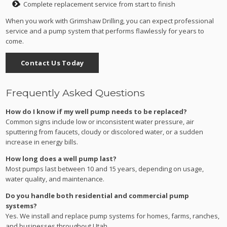
Complete replacement service from start to finish
When you work with Grimshaw Drilling, you can expect professional
service and a pump system that performs flawlessly for years to
come.
Contact Us Today
Frequently Asked Questions
How do I know if my well pump needs to be replaced?
Common signs include low or inconsistent water pressure, air
sputtering from faucets, cloudy or discolored water, or a sudden
increase in energy bills.
How long does a well pump last?
Most pumps last between 10 and 15 years, depending on usage,
water quality, and maintenance.
Do you handle both residential and commercial pump
systems?
Yes. We install and replace pump systems for homes, farms, ranches,
and businesses throughout Utah.