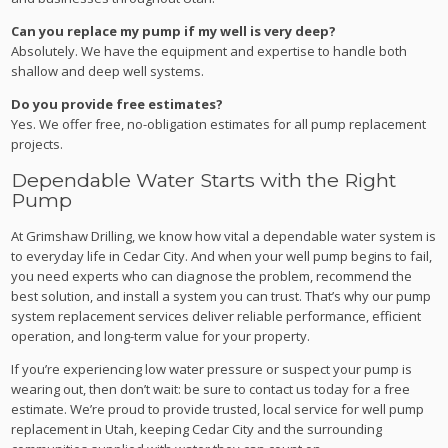
Can you replace my pump if my well is very deep?
Absolutely. We have the equipment and expertise to handle both
shallow and deep well systems.
Do you provide free estimates?
Yes. We offer free, no-obligation estimates for all pump replacement
projects.
Dependable Water Starts with the Right
Pump
At Grimshaw Drilling, we know how vital a dependable water system is
to everyday life in Cedar City. And when your well pump begins to fail,
you need experts who can diagnose the problem, recommend the
best solution, and install a system you can trust. That’s why our pump
system replacement services deliver reliable performance, efficient
operation, and long-term value for your property.
If you’re experiencing low water pressure or suspect your pump is
wearing out, then don’t wait: be sure to contact us today for a free
estimate. We’re proud to provide trusted, local service for well pump
replacement in Utah, keeping Cedar City and the surrounding