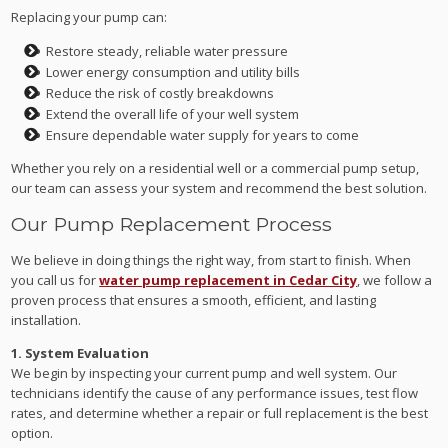
Replacing your pump can:
Restore steady, reliable water pressure
Lower energy consumption and utility bills
Reduce the risk of costly breakdowns
Extend the overall life of your well system
Ensure dependable water supply for years to come
Whether you rely on a residential well or a commercial pump setup,
our team can assess your system and recommend the best solution.
Our Pump Replacement Process
We believe in doing things the right way, from start to finish. When
you call us for
water pump replacement in Cedar City
, we follow a
proven process that ensures a smooth, efficient, and lasting
installation.
1. System Evaluation
We begin by inspecting your current pump and well system. Our
technicians identify the cause of any performance issues, test flow
rates, and determine whether a repair or full replacement is the best
option.