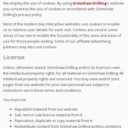
We employ the use of cookies. By using
Grimshaw Drilling
‘s website
you consent to the use of cookies in accordance with Grimshaw
Drilling’s privacy policy.
Most of the modern day interactive websites use cookies to enable
us to retrieve user details for each visit. Cookies are used in some
areas of our site to enable the functionality of this area and ease of
use for those people visiting. Some of our affiliate/advertising
partners may also use cookies.
License
Unless otherwise stated, Grimshaw Drilling and/or its licensors own
the intellectual property rights for all material on Grimshaw Drilling. All
intellectual property rights are reserved. You may view and/or print
pages from our website for your own personal use subject to
restrictions set in these terms and conditions.
You must not:
Republish material from our website
Sell, rent or sub-license material from it
Reproduce, duplicate or copy material from it
Redistribute content from Grimshaw Drilling (unless content is