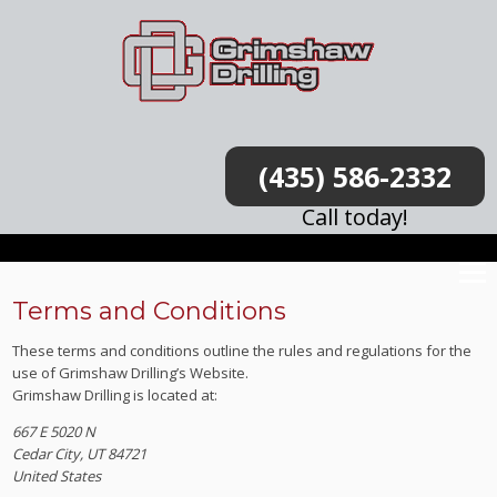
(435) 586-2332
Call today!
Terms and Conditions
These terms and conditions outline the rules and regulations for the
use of Grimshaw Drilling’s Website.
Grimshaw Drilling
is located at:
667 E 5020 N
Cedar City, UT 84721
United States