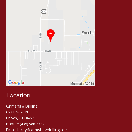
Location
Grimshaw Drilling
692 E 5020 N
Enoch, UT 84721
Phone:
(435) 586-2332
Email:
lacey@grimshawdrilling.com