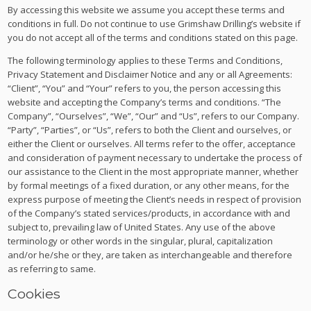
By accessing this website we assume you accept these terms and
conditions in full. Do not continue to use Grimshaw Drilling’s website if
you do not accept all of the terms and conditions stated on this page.
The following terminology applies to these Terms and Conditions,
Privacy Statement and Disclaimer Notice and any or all Agreements:
“Client”, “You” and “Your” refers to you, the person accessing this
website and accepting the Company’s terms and conditions. “The
Company”, “Ourselves”, “We”, “Our” and “Us”, refers to our Company.
“Party”, “Parties”, or “Us”, refers to both the Client and ourselves, or
either the Client or ourselves. All terms refer to the offer, acceptance
and consideration of payment necessary to undertake the process of
our assistance to the Client in the most appropriate manner, whether
by formal meetings of a fixed duration, or any other means, for the
express purpose of meeting the Client’s needs in respect of provision
of the Company’s stated services/products, in accordance with and
subject to, prevailing law of United States. Any use of the above
terminology or other words in the singular, plural, capitalization
and/or he/she or they, are taken as interchangeable and therefore
as referring to same.
Cookies