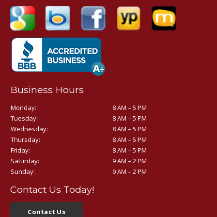
Business Hours
Monday:
8 AM – 5 PM
Tuesday:
8 AM – 5 PM
Wednesday:
8 AM – 5 PM
Thursday:
8 AM – 5 PM
Friday:
8 AM – 5 PM
Saturday:
9 AM – 2 PM
Sunday:
9 AM – 2 PM
Contact Us Today!
Contact Us