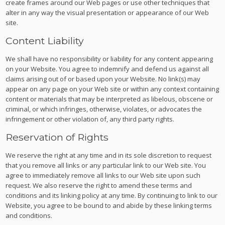
create frames around our Web pages or use other techniques that
alter in any way the visual presentation or appearance of our Web
site.
Content Liability
We shall have no responsibility or liability for any content appearing
on your Website. You agree to indemnify and defend us against all
claims arising out of or based upon your Website. No link(s) may
appear on any page on your Web site or within any context containing
content or materials that may be interpreted as libelous, obscene or
criminal, or which infringes, otherwise, violates, or advocates the
infringement or other violation of, any third party rights.
Reservation of Rights
We reserve the right at any time and in its sole discretion to request
that you remove all links or any particular link to our Web site. You
agree to immediately remove all links to our Web site upon such
request. We also reserve the right to amend these terms and
conditions and its linking policy at any time. By continuing to link to our
Website, you agree to be bound to and abide by these linking terms
and conditions.