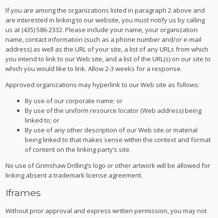
If you are among the organizations listed in paragraph 2 above and
are interested in linking to our website, you must notify us by calling
us at (435) 586-2332. Please include your name, your organization
name, contact information (such as a phone number and/or e-mail
address) as well as the URL of your site, a list of any URLs from which
you intend to link to our Web site, and a list of the URL(s) on our site to
which you would like to link. Allow 2-3 weeks for a response.
Approved organizations may hyperlink to our Web site as follows:
By use of our corporate name; or
By use of the uniform resource locator (Web address) being
linked to; or
By use of any other description of our Web site or material
being linked to that makes sense within the context and format
of content on the linking party’s site.
No use of Grimshaw Drilling’s logo or other artwork will be allowed for
linking absent a trademark license agreement.
Iframes
Without prior approval and express written permission, you may not