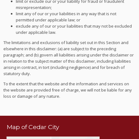
limit or exclude our or your liability for fraud or fraudulent
misrepresentation;
limit any of our or your liabilities in any way that is not
permitted under applicable law; or
exclude any of our or your liabilities that may not be excluded
under applicable law.
The limitations and exclusions of liability set out in this Section and
elsewhere in this disclaimer: (a) are subject to the preceding
paragraph; and (b) govern all liabilities arising under the disclaimer or
in relation to the subject matter of this disclaimer, including liabilities
arising in contract, in tort (including negligence) and for breach of
statutory duty.
To the extent that the website and the information and services on
the website are provided free of charge, we will not be liable for any
loss or damage of any nature.
Map of Cedar City