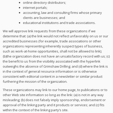
online directory distributors;
internet portals;
accounting, law and consulting firms whose primary
clients are businesses; and
educational institutions and trade associations.
We will approve link requests from these organizations if we
determine that: (a) the link would not reflect unfavorably on us or our
accredited businesses (for example, trade associations or other
organizations representing inherently suspect types of business,
such as work-at-home opportunities, shall not be allowed to link);
(b)the organization does not have an unsatisfactory record with us; (c)
the benefit to us from the visibility associated with the hyperlink
outweighs the absence of Grimshaw Drilling; and (d) where the link is
in the context of general resource information or is otherwise
consistent with editorial content in a newsletter or similar product
furthering the mission of the organization.
These organizations may link to our home page, to publications or to
other Web site information so long as the link: (a) is not in any way
misleading; (b) does not falsely imply sponsorship, endorsement or
approval of the linking party and it products or services; and (c) fits
within the context of the linking party’s site.