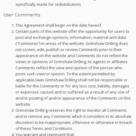
specifically made for redistribution).
User Comments
This Agreement shall begin on the date hereof.
Certain parts of this website offer the opportunity for users to
post and exchange opinions, information, material and data
(“Comments”) in areas of the website. Grimshaw Drilling does
not screen, edit, publish or review Comments prior to their
appearance on the website and Comments do not reflect the
views or opinions of Grimshaw Drilling, its agents or affiliates.
Comments reflect the view and opinion of the person who
posts such view or opinion. To the extent permitted by
applicable laws Grimshaw Drilling shall not be responsible or
liable for the Comments or for any loss cost, liability, damages
or expenses caused and or suffered as a result of any use of
and/or posting of and/or appearance of the Comments on this
website.
Grimshaw Drilling reserves the right to monitor all Comments
and to remove any Comments which it considers in its absolute
discretion to be inappropriate, offensive or otherwise in breach
of these Terms and Conditions.
You warrant and represent that: