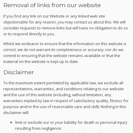
Removal of links from our website
If you find any link on our Website or any linked web site
objectionable for any reason, you may contact us about this. We will
consider requests to remove links but will have no obligation to do so
or to respond directly to you.
Whilst we endeavor to ensure that the information on this website is
correct, we do not warrant its completeness or accuracy; nor do we
commit to ensuring that the website remains available or that the
material on the website is kept up to date.
Disclaimer
To the maximum extent permitted by applicable law, we exclude all
representations, warranties, and conditions relating to our website
and the use of this website (including, without limitation, any
warranties implied by law in respect of satisfactory quality, fitness for
purpose and/or the use of reasonable care and skill). Nothing in this
disclaimer will:
limit or exclude our or your liability for death or personal injury
resulting from negligence;