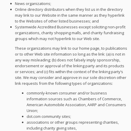
News organizations;
Online directory distributors when they list us in the directory
may link to our Website in the same manner as they hyperlink
to the Websites of other listed businesses; and
Systemwide Accredited Businesses except soliciting non-profit
organizations, charity shopping malls, and charity fundraising
groups which may not hyperlink to our Web site.
These organizations may link to our home page, to publications
or to other Web site information so long as the link: (a) is not in
any way misleading; (b) does not falsely imply sponsorship,
endorsement or approval of the linking party and its products
or services; and (c) fits within the context of the linking party’s
site. We may consider and approve in our sole discretion other
link requests from the following types of organizations:
commonly-known consumer and/or business
information sources such as Chambers of Commerce,
American Automobile Association, AARP and Consumers
Union;
dot.com community sites;
associations or other groups representing charities,
including charity giving sites,