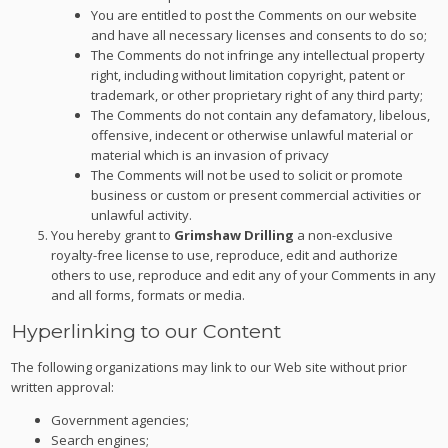
You are entitled to post the Comments on our website
and have all necessary licenses and consents to do so;
The Comments do not infringe any intellectual property
right, including without limitation copyright, patent or
trademark, or other proprietary right of any third party;
The Comments do not contain any defamatory, libelous,
offensive, indecent or otherwise unlawful material or
material which is an invasion of privacy
The Comments will not be used to solicit or promote
business or custom or present commercial activities or
unlawful activity.
You hereby grant to
Grimshaw Drilling
a non-exclusive
royalty-free license to use, reproduce, edit and authorize
others to use, reproduce and edit any of your Comments in any
and all forms, formats or media.
Hyperlinking to our Content
The following organizations may link to our Web site without prior
written approval:
Government agencies;
Search engines;