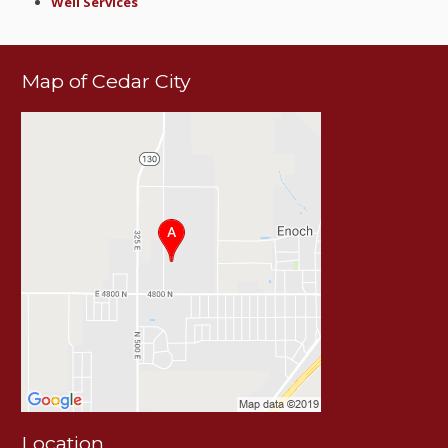
Well Services
Map of Cedar City
Location