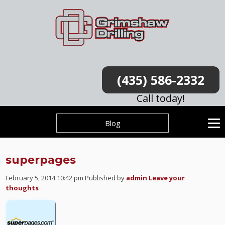
(435) 586-2332
Call today!
Blog
superpages
February 5, 2014 10:42 pm
Published by
admin
Leave your
thoughts