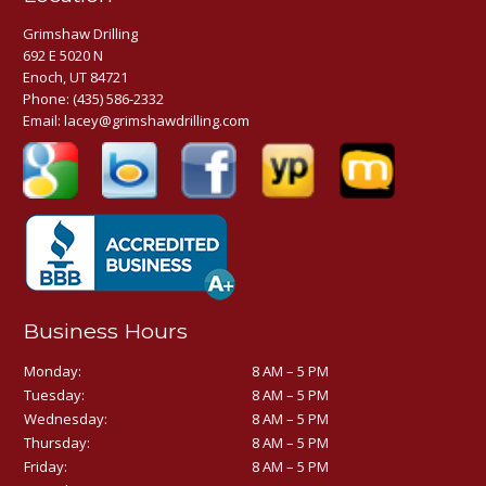
Grimshaw Drilling
692 E 5020 N
Enoch, UT 84721
Phone:
(435) 586-2332
Email:
lacey@grimshawdrilling.com
Business Hours
Monday:
8 AM – 5 PM
Tuesday:
8 AM – 5 PM
Wednesday:
8 AM – 5 PM
Thursday:
8 AM – 5 PM
Friday:
8 AM – 5 PM