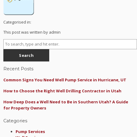
Categorised in:
This post was written by admin
Search
Recent Posts
Common Signs You Need Well Pump Service in Hurricane, UT
How to Choose the Right Well Drilling Contractor in Utah
How Deep Does a Well Need to Be in Southern Utah? A Guide
for Property Owners
Categories
Pump Services