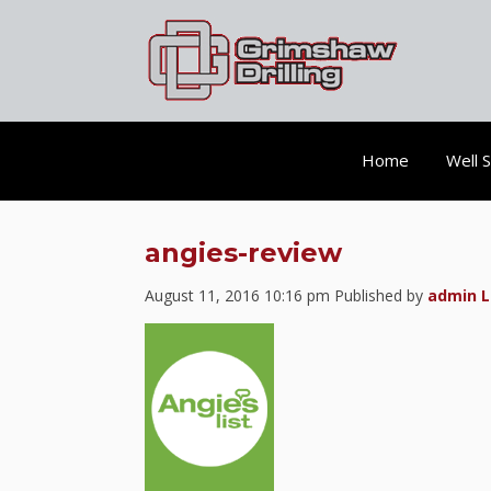
Home
Well 
angies-review
August 11, 2016 10:16 pm
Published by
admin
L