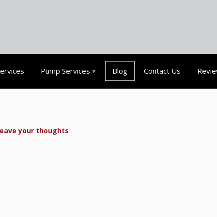
Services
Pump Services
Blog
Contact Us
Revi
eave your thoughts