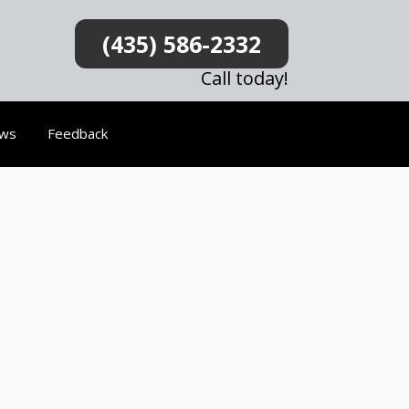
(435) 586-2332
Call today!
ews
Feedback