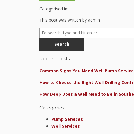
Categorised in:
This post was written by admin
Search
Recent Posts
Common Signs You Need Well Pump Service 
How to Choose the Right Well Drilling Contr
How Deep Does a Well Need to Be in Southe
Categories
Pump Services
Well Services