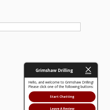
Grimshaw Drilling
Hello, and welcome to Grimshaw Drilling!
Please click one of the following buttons:
Start Chatting
Leave A Review