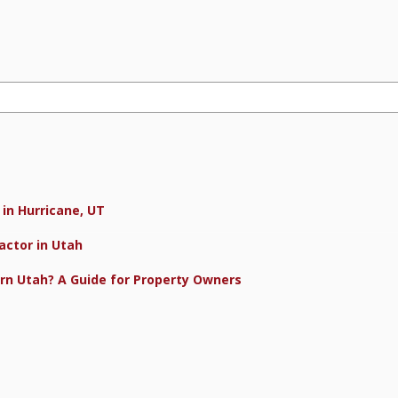
in Hurricane, UT
actor in Utah
rn Utah? A Guide for Property Owners